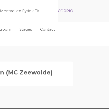
Mentaal en Fysiek Fit
CORPIO
nstroom
Stages
Contact
an (MC Zeewolde)