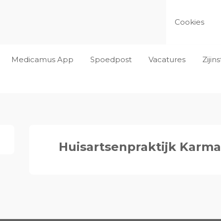
Cookies
Medicamus App
Spoedpost
Vacatures
Ziji
Huisartsenpraktijk Karm