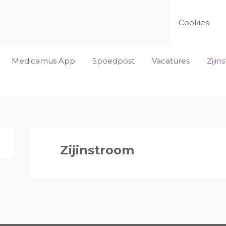
Cookies
Medicamus App
Spoedpost
Vacatures
Ziji
Zijinstroom