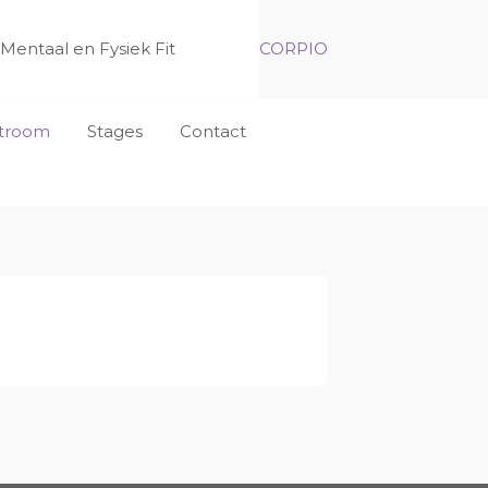
Mentaal en Fysiek Fit
CORPIO
nstroom
Stages
Contact